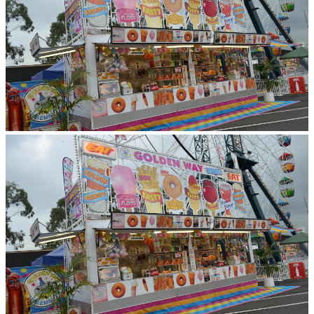
Newcastle City Council, Hyrdo Aluminium,
Wyong Shire Council and the Australia Day
Council.
TESTIMONIALS
GOSFORD
CARNIVAL