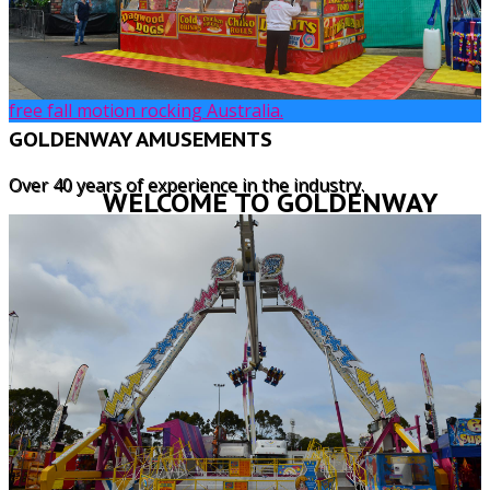
FREAKOUT
Freak out swinging 16 passengers from side to side
heading straight for the sky this is the best ride with a
free fall motion rocking Australia.
GOLDENWAY AMUSEMENTS
Over 40 years of experience in the industry.
WELCOME TO GOLDENWAY
AMUSEMENTS
Goldenway Amusements, founded by
Broderick and Susan Pavier, has for many
years served the amusement and catering
needs of organisations, shows and groups,
from our Central Coast base.
We take great pride in providing a wide range
of amusements and catering vans for school
fetes, community events, along with private