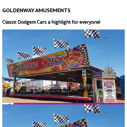
GOLDENWAY AMUSEMENTS
Classic Dodgem Cars a highlight for everyone!
HOME
WHY US?
LUNARIX
MAJOR RIDES
SPEED 2
CHILDRENS RIDES
FREAKOUT
ALL AGE GAMES