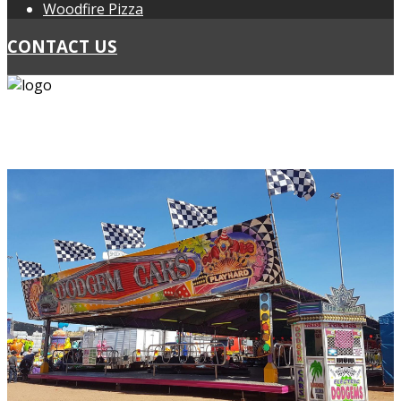
Woodfire Pizza
CONTACT US
PH: 0418 439 467
PH: 0424 297 178