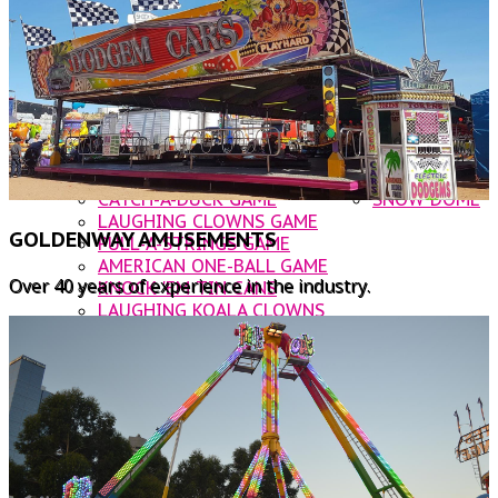
DODGEM CARS
OTHER AMUSEMENTS
ROOSTER INFLATABLE SLIDE
CATERING
NOAHS ARK JUMPING CASTLE
CONTACT US
BUNGIE TRAMPOLINE
WATER BALLS
WALLY WORM
CUP & SAUCER
ROCKIN' TRAIN
CATCH-A-DUCK GAME
SNOW DOME
LAUGHING CLOWNS GAME
GOLDENWAY AMUSEMENTS
PULL-A-STRINGS GAME
AMERICAN ONE-BALL GAME
Over 40 years of experience in the industry.
KNOCK 'EM TIN CANS
LAUGHING KOALA CLOWNS
BUST A BALLOON
FOOD VANS
KANDY KARTS
WOODFIRE PIZZA