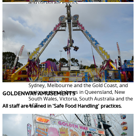
and corporate events.
Our commitment to our clients is to provide
professional and reliable service, while taking
fun seriously, with the provision of quality
rides, games and amusements.
Some of our current events we participate in,
include:
Moomba Waterfest, Sydney Royal Show, the
"Ekka" - Brisbane Royal Agricultural Show,
Adelaide, Melbourne, Perth and Canberra
Royal Shows. Along with Stereosonic in
Sydney, Melbourne and the Gold Coast, and
major regional shows in Queensland, New
GOLDENWAY AMUSEMENTS
South Wales, Victoria, South Australia and the
ACT.
All staff are trained in 'Safe Food Handling' practices.
We also cater for private functions, events
and parties and some of our corporate clients
include: Lake Macquarie City Council,