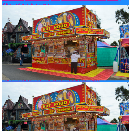
3.5g's of windy power.
DODGEM CARS
There is nothing more classic than the good old Dodgem
Cars! Great fun for the whole family to enjoy!