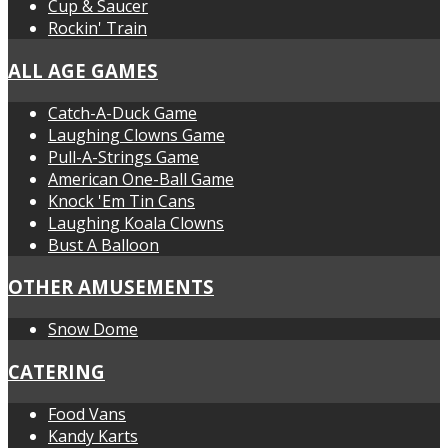
Cup & Saucer
Rockin' Train
ALL AGE GAMES
Catch-A-Duck Game
Laughing Clowns Game
Pull-A-Strings Game
American One-Ball Game
Knock 'Em Tin Cans
Laughing Koala Clowns
Bust A Balloon
OTHER AMUSEMENTS
Snow Dome
CATERING
Food Vans
Kandy Karts