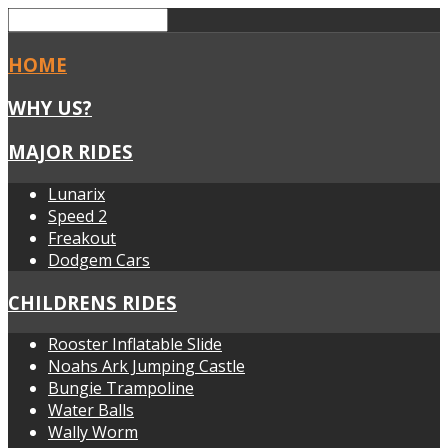
HOME
WHY US?
MAJOR RIDES
Lunarix
Speed 2
Freakout
Dodgem Cars
CHILDRENS RIDES
Rooster Inflatable Slide
Noahs Ark Jumping Castle
Bungie Trampoline
Water Balls
Wally Worm